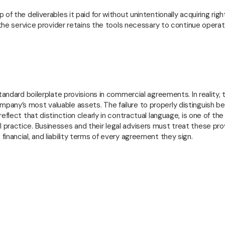
GVI
f the deliverables it paid for without unintentionally acquiring righ
 the service provider retains the tools necessary to continue operat
tandard boilerplate provisions in commercial agreements. In reality, 
pany’s most valuable assets. The failure to properly distinguish 
eflect that distinction clearly in contractual language, is one of th
practice. Businesses and their legal advisers must treat these pro
inancial, and liability terms of every agreement they sign.