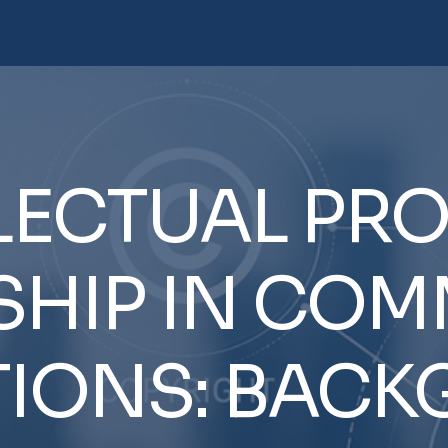
LECTUAL
PRO
HIP
IN
COMM
IONS:
BACK