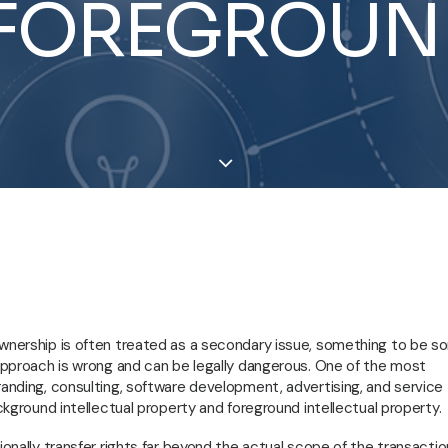
FOREGROUN
ownership is often treated as a secondary issue, something to be s
 approach is wrong and can be legally dangerous. One of the most
randing, consulting, software development, advertising, and service
ackground intellectual property and foreground intellectual property.
ionally transfer rights far beyond the actual scope of the transactio