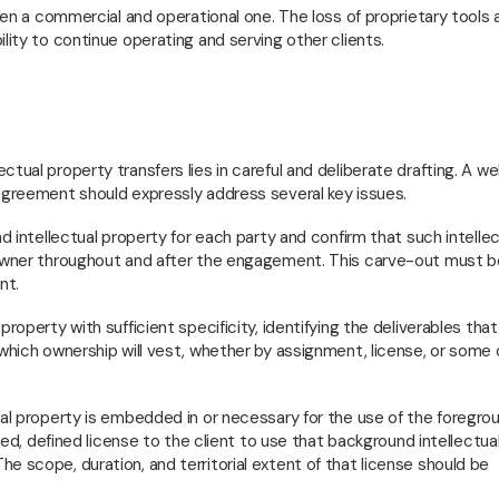
been a commercial and operational one. The loss of proprietary tools 
lity to continue operating and serving other clients.
tual property transfers lies in careful and deliberate drafting. A wel
 agreement should expressly address several key issues.
nd intellectual property for each party and confirm that such intellec
l owner throughout and after the engagement. This carve-out must b
nt.
roperty with sufficient specificity, identifying the deliverables that
 which ownership will vest, whether by assignment, license, or some
ual property is embedded in or necessary for the use of the foregro
ited, defined license to the client to use that background intellectua
e scope, duration, and territorial extent of that license should be