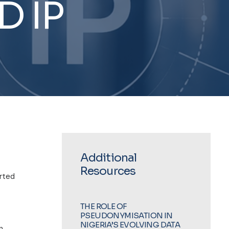
D
IP
Additional
Resources
orted
THE ROLE OF
PSEUDONYMISATION IN
NIGERIA’S EVOLVING DATA
n,