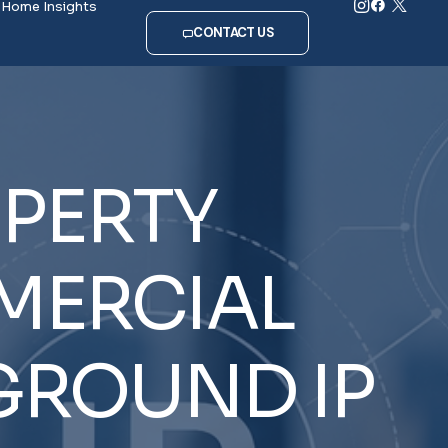
Home
Insights
CONTACT US
PERTY
ERCIAL
GROUND
IP