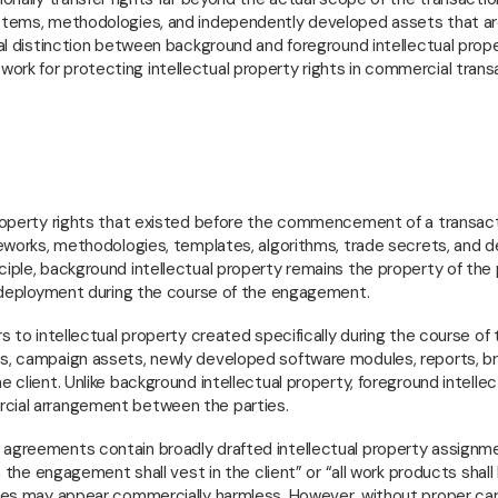
systems, methodologies, and independently developed assets that a
gal distinction between background and foreground intellectual prope
ork for protecting intellectual property rights in commercial trans
 property rights that existed before the commencement of a transact
ameworks, methodologies, templates, algorithms, trade secrets, and 
ciple, background intellectual property remains the property of the
ts deployment during the course of the engagement.
rs to intellectual property created specifically during the course of 
es, campaign assets, newly developed software modules, reports, b
 client. Unlike background intellectual property, foreground intellec
rcial arrangement between the parties.
y agreements contain broadly drafted intellectual property assignm
om the engagement shall vest in the client” or “all work products shall
auses may appear commercially harmless. However, without proper ca