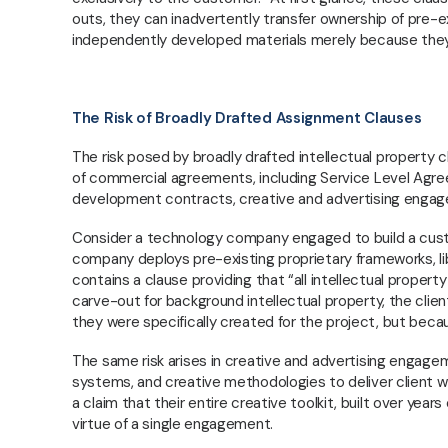
outs, they can inadvertently transfer ownership of pre-e
independently developed materials merely because they 
The Risk of Broadly Drafted Assignment Clauses
The risk posed by broadly drafted intellectual property cl
of commercial agreements, including Service Level Agr
development contracts, creative and advertising engag
Consider a technology company engaged to build a custom 
company deploys pre-existing proprietary frameworks, lib
contains a clause providing that “all intellectual propert
carve-out for background intellectual property, the cli
they were specifically created for the project, but beca
Regville Associates is a Nigerian commercial law
The same risk arises in creative and advertising engage
firm providing strategic legal advisory to
systems, and creative methodologies to deliver client 
businesses, founders, and private clients. We
a claim that their entire creative toolkit, built over yea
focus on corporate and commercial law,
virtue of a single engagement.
regulatory compliance, transactions, and