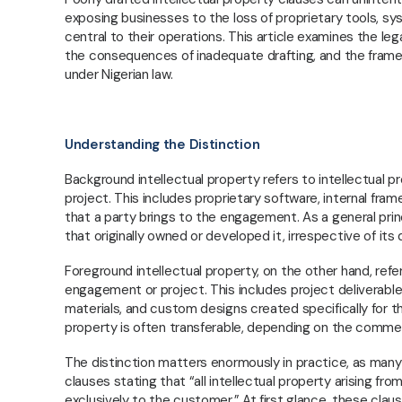
exposing businesses to the loss of proprietary tools, 
central to their operations. This article examines the le
the consequences of inadequate drafting, and the framew
under Nigerian law.
Understanding the Distinction
Background intellectual property refers to intellectual
project. This includes proprietary software, internal fr
that a party brings to the engagement. As a general prin
that originally owned or developed it, irrespective of i
Foreground intellectual property, on the other hand, refe
engagement or project. This includes project deliverabl
materials, and custom designs created specifically for the
property is often transferable, depending on the comme
The distinction matters enormously in practice, as man
clauses stating that “all intellectual property arising fr
exclusively to the customer.” At first glance, these cl