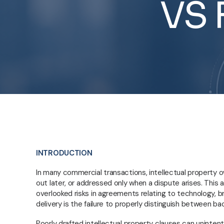
VS
INTRODUCTION
In many commercial transactions, intellectual property 
out later, or addressed only when a dispute arises. This
overlooked risks in agreements relating to technology, b
delivery is the failure to properly distinguish between b
Poorly drafted intellectual property clauses can unintent