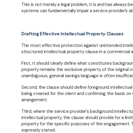
dispute resolution, delivering practical,
This is not merely a legal problem, it is and has always 
commercially sound solutions that support
systems can fundamentally impair a service provider’s abi
growth, protect value, and manage risk across
diverse industries.
Drafting Effective Intellectual Property Clauses
The most effective protection against unintended intellec
structured intellectual property clause in a commercial
First, it should clearly define what constitutes backgrou
property remains the exclusive property of the origina
unambiguous, general savings language is often insufficie
Second, the clause should define foreground intellectual p
being created for the client and confirming the basis on
arrangement.
Third, where the service provider’s background intellect
intellectual property, the clause should provide for a lim
property for the specific purposes of the engagement. Th
expressly stated.