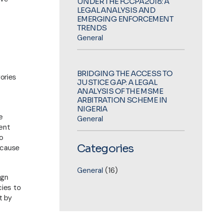
UNDER THE FCCPA 2018: A
LEGAL ANALYSIS AND
EMERGING ENFORCEMENT
TRENDS
General
BRIDGING THE ACCESS TO
gories
JUSTICE GAP: A LEGAL
ANALYSIS OF THE MSME
ARBITRATION SCHEME IN
NIGERIA
e
General
ment
no
Categories
ecause
Helpful Links
General
(16)
ign
About Us
cies to
Practice Areas
t by
Sectors We Serve
Contact Us