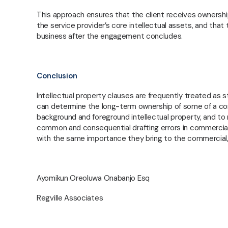
RE
This approach ensures that the client receives ownership o
the service provider’s core intellectual assets, and that
business after the engagement concludes.
Conclusion
Intellectual property clauses are frequently treated as s
can determine the long-term ownership of some of a com
background and foreground intellectual property, and to r
common and consequential drafting errors in commercial 
with the same importance they bring to the commercial, f
Ayomikun Oreoluwa Onabanjo Esq
Regville Associates