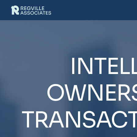
INTEL
OWNERS
TRANSACT