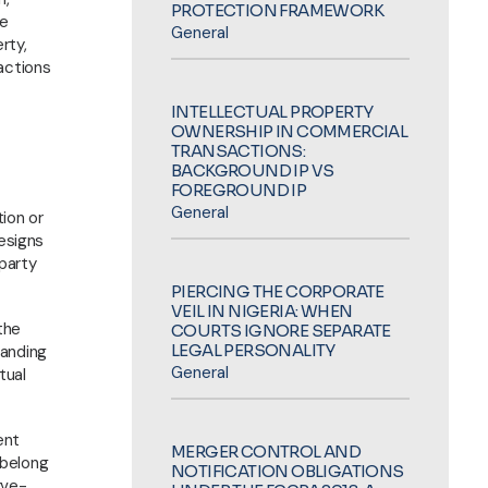
PROTECTION FRAMEWORK
re
General
rty,
actions
INTELLECTUAL PROPERTY
OWNERSHIP IN COMMERCIAL
TRANSACTIONS:
BACKGROUND IP VS
FOREGROUND IP
General
ion or
designs
 party
PIERCING THE CORPORATE
VEIL IN NIGERIA: WHEN
the
COURTS IGNORE SEPARATE
LEGAL PERSONALITY
randing
General
tual
ent
MERGER CONTROL AND
 belong
NOTIFICATION OBLIGATIONS
rve-