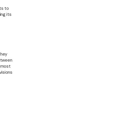
LLE
ts to
ing its
they
between
e most
visions