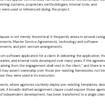
xisting systems, proprietary methodologies, internal tools, and
were used or referenced during the project.
auses is not merely theoretical. It frequently arises in several cate
eements, Master Service Agreements, technology and software
ements, and joint venture arrangements.
software application for a client. In delivering the application, th
raries, and internal tools developed over many years. If the agree
y arising from the engagement shall vest in the client,” and there is 
ent may assert ownership over those pre-existing frameworks, not b
use they were used in its execution.
ments, where agencies routinely deploy pre-existing templates, des
work. A broadly drafted assignment clause could expose those agen
rs of independent development, has been transferred to a single clien