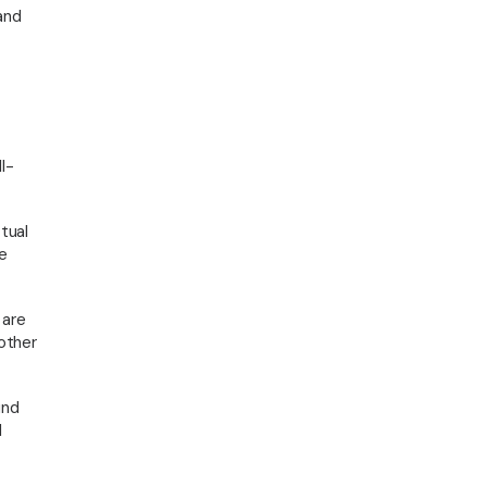
Insights
and
© 2026 Regville Associates. All rights reserved
l-
tual
e
 are
 other
und
l