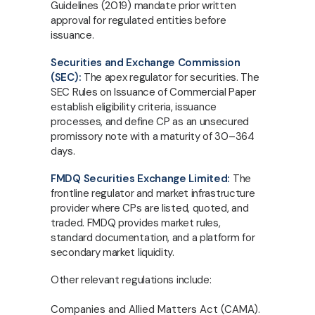
Guidelines (2019) mandate prior written
approval for regulated entities before
issuance.
Securities and Exchange Commission
(SEC):
The apex regulator for securities. The
SEC Rules on Issuance of Commercial Paper
establish eligibility criteria, issuance
processes, and define CP as an unsecured
promissory note with a maturity of 30–364
days.
FMDQ Securities Exchange Limited:
The
frontline regulator and market infrastructure
provider where CPs are listed, quoted, and
traded. FMDQ provides market rules,
standard documentation, and a platform for
secondary market liquidity.
Other relevant regulations include:
Companies and Allied Matters Act (CAMA).