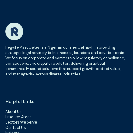
Regville Associates is a Nigerian commercial law firm providing
strategic legal advisory to businesses, founders, and private clients.
We focus on corporate and commercial law, regulatory compliance,
transactions, and dispute resolution, delivering practical,
commercially sound solutions that support growth, protect value,
and manage risk across diverse industries.
Helpful Links
About Us
Practice Areas
Sectors We Serve
Contact Us
Insights