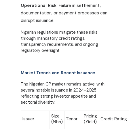
Operational Risk:
Failure in settlement,
documentation, or payment processes can
disrupt issuance.
Nigerian regulations mitigate these risks
through mandatory credit ratings,
transparency requirements, and ongoing
regulatory oversight.
Market Trends and Recent Issuance
The Nigerian CP market remains active, with
several notable issuance in 2024–2025
reflecting strong investor appetite and
sectoral diversity:
Size
Pricing
Issuer
Tenor
Credit Rating
(
₦
bn)
(Yield)