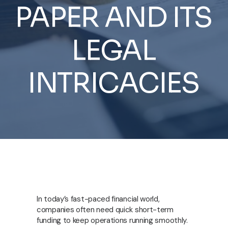
PAPER
AND
ITS
LEGAL
INTRICACIES
In today’s fast-paced financial world,
companies often need quick short-term
funding to keep operations running smoothly.