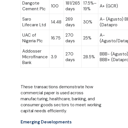
Dangote
181/265
17.5%–
100
A+ (GCR)
Cement Plc
days
19%
Saro
269
A- (Agusto) 
14.48
30%
Lifecare Ltd
days
(Datapro
UAC of
270
A-
16.75
25%
Nigeria Plc
days
(Agusto/Data
Addosser
270
BBB- (Agusto)
Microfinance
3.9
28.5%
days
BBB+ (Datapr
Bank
These transactions demonstrate how
commercial paper is used across
manufacturing, healthcare, banking, and
consumer goods sectors to meet working
capital needs efficiently.
Emerging Developments