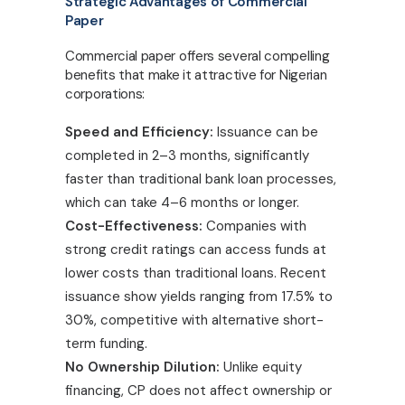
Strategic Advantages of Commercial
Paper
Commercial paper offers several compelling
benefits that make it attractive for Nigerian
corporations:
Speed and Efficiency:
Issuance can be
completed in 2–3 months, significantly
faster than traditional bank loan processes,
which can take 4–6 months or longer.
Cost-Effectiveness:
Companies with
strong credit ratings can access funds at
lower costs than traditional loans. Recent
issuance show yields ranging from 17.5% to
30%, competitive with alternative short-
term funding.
No Ownership Dilution:
Unlike equity
financing, CP does not affect ownership or