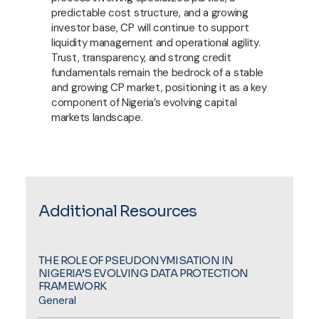
predictable cost structure, and a growing
investor base, CP will continue to support
liquidity management and operational agility.
Trust, transparency, and strong credit
fundamentals remain the bedrock of a stable
and growing CP market, positioning it as a key
component of Nigeria’s evolving capital
markets landscape.
Additional Resources
THE ROLE OF PSEUDONYMISATION IN
NIGERIA’S EVOLVING DATA PROTECTION
FRAMEWORK
General