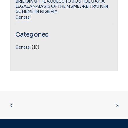
BRIDGING THE ACCESS TO JUSTICE GAP: A
LEGAL ANALYSIS OF THE MSME ARBITRATION
SCHEME IN NIGERIA
General
Categories
General
(16)