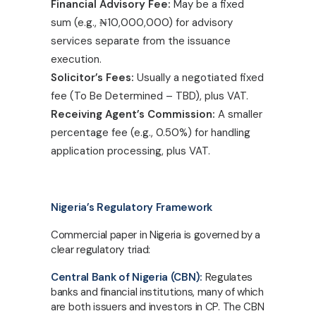
Financial Advisory Fee:
May be a fixed
sum (e.g.,
₦
10,000,000) for advisory
services separate from the issuance
execution.
Solicitor’s Fees:
Usually a negotiated fixed
fee (To Be Determined – TBD), plus VAT.
Receiving Agent’s Commission:
A smaller
percentage fee (e.g., 0.50%) for handling
application processing, plus VAT.
Nigeria’s Regulatory Framework
Commercial paper in Nigeria is governed by a
clear regulatory triad:
Central Bank of Nigeria (CBN):
Regulates
banks and financial institutions, many of which
are both issuers and investors in CP. The CBN