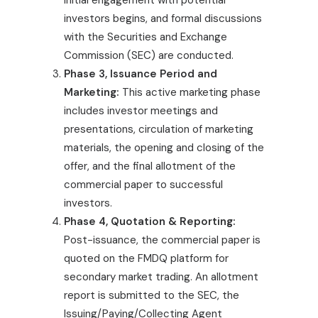
Initial engagement with potential
investors begins, and formal discussions
with the Securities and Exchange
Commission (SEC) are conducted.
Phase 3, Issuance Period and
Marketing:
This active marketing phase
includes investor meetings and
presentations, circulation of marketing
materials, the opening and closing of the
offer, and the final allotment of the
commercial paper to successful
investors.
Phase 4, Quotation & Reporting:
Post-issuance, the commercial paper is
quoted on the FMDQ platform for
secondary market trading. An allotment
report is submitted to the SEC, the
Issuing/Paying/Collecting Agent