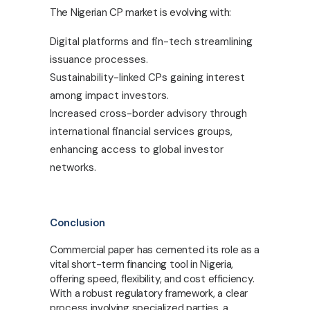
The Nigerian CP market is evolving with:
Digital platforms and fin-tech streamlining
issuance processes.
Sustainability-linked CPs gaining interest
among impact investors.
Increased cross-border advisory through
international financial services groups,
enhancing access to global investor
networks.
Conclusion
Commercial paper has cemented its role as a
vital short-term financing tool in Nigeria,
offering speed, flexibility, and cost efficiency.
With a robust regulatory framework, a clear
process involving specialized parties, a