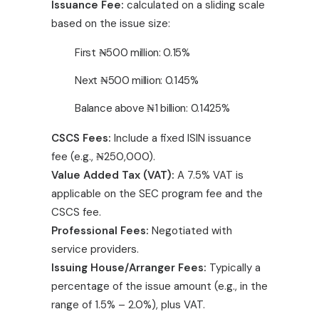
Issuance Fee:
calculated on a sliding scale
based on the issue size:
First
₦
500 million: 0.15%
Next
₦
500 million: 0.145%
Balance above
₦
1 billion: 0.1425%
CSCS Fees:
Include a fixed ISIN issuance
fee (e.g.,
₦
250,000).
Value Added Tax (VAT):
A 7.5% VAT is
applicable on the SEC program fee and the
CSCS fee.
Professional Fees:
Negotiated with
service providers.
Issuing House/Arranger Fees:
Typically a
percentage of the issue amount (e.g., in the
range of 1.5% – 2.0%), plus VAT.