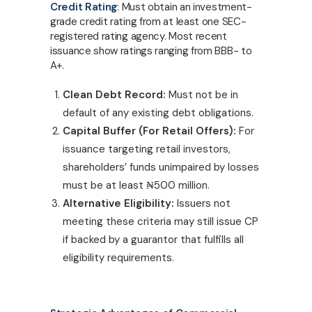
Credit Rating
: Must obtain an investment-
grade credit rating from at least one SEC-
registered rating agency. Most recent
issuance show ratings ranging from BBB- to
A+.
Clean Debt Record:
Must not be in
default of any existing debt obligations.
Capital Buffer (For Retail Offers):
For
issuance targeting retail investors,
shareholders’ funds unimpaired by losses
must be at least
₦
500 million.
Alternative Eligibility:
Issuers not
meeting these criteria may still issue CP
if backed by a guarantor that fulfills all
eligibility requirements.