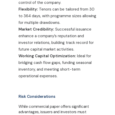
control of the company.
Flexibility:
Tenors can be tailored from 30
to 364 days, with programme sizes allowing
for multiple drawdowns.
Market Credibility:
Successful issuance
enhance a company’s reputation and
investor relations, building track record for
future capital market activities.
Working Capital Optimization:
Ideal for
bridging cash flow gaps, funding seasonal
inventory, and meeting short-term
operational expenses.
Risk Considerations
While commercial paper offers significant
advantages, issuers and investors must