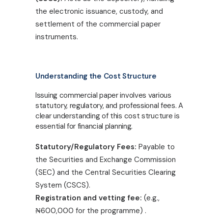
the electronic issuance, custody, and
settlement of the commercial paper
instruments.
Understanding the Cost Structure
Issuing commercial paper involves various
statutory, regulatory, and professional fees. A
clear understanding of this cost structure is
essential for financial planning.
Statutory/Regulatory Fees:
Payable to
the Securities and Exchange Commission
(SEC) and the Central Securities Clearing
System (CSCS).
Registration and vetting fee:
(e.g.,
₦
600,000 for the programme) .