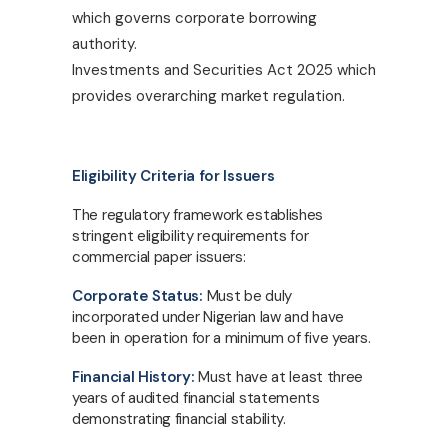
which governs corporate borrowing
authority.
Investments and Securities Act 2025 which
provides overarching market regulation.
Eligibility Criteria for Issuers
The regulatory framework establishes
stringent eligibility requirements for
commercial paper issuers:
Corporate Status:
Must be duly
incorporated under Nigerian law and have
been in operation for a minimum of five years.
Financial History:
Must have at least three
years of audited financial statements
demonstrating financial stability.