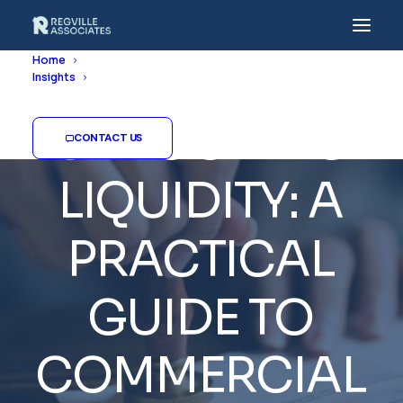
Home
Insights
UNLOCKING
CONTACT US
LIQUIDITY:
A
PRACTICAL
GUIDE
TO
COMMERCIAL