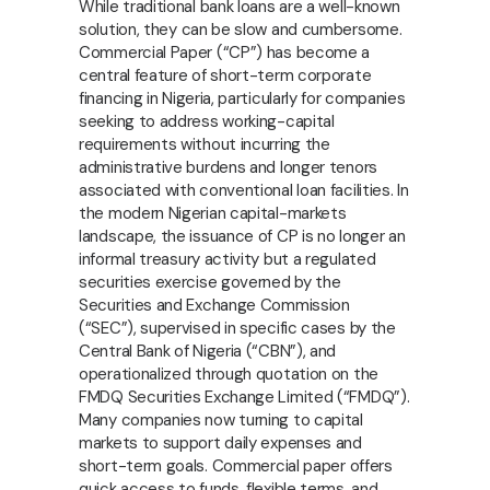
While traditional bank loans are a well-known
solution, they can be slow and cumbersome.
Commercial Paper (“CP”) has become a
central feature of short-term corporate
financing in Nigeria, particularly for companies
seeking to address working-capital
requirements without incurring the
administrative burdens and longer tenors
associated with conventional loan facilities. In
the modern Nigerian capital-markets
landscape, the issuance of CP is no longer an
informal treasury activity but a regulated
securities exercise governed by the
Securities and Exchange Commission
(“SEC”), supervised in specific cases by the
Central Bank of Nigeria (“CBN”), and
operationalized through quotation on the
FMDQ Securities Exchange Limited (“FMDQ”).
Many companies now turning to capital
markets to support daily expenses and
short-term goals.
Commercial paper offers
quick access to funds, flexible terms, and