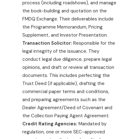
process (including roadshows), and manage
the book-building and quotation on the
FMDQ Exchange. Their deliverables include
the Programme Memorandum, Pricing
Supplement, and Investor Presentation.
Transaction Solicitor:
Responsible for the
legal integrity of the issuance. They
conduct legal due diligence, prepare legal
opinions, and draft or review all transaction
documents. This includes perfecting the
Trust Deed (if applicable), drafting the
commercial paper terms and conditions,
and preparing agreements such as the
Dealer Agreement/Deed of Covenant and
the Collection Paying Agent Agreement.
Credit Rating Agencies:
Mandated by
regulation, one or more SEC-approved