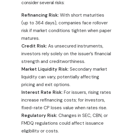
consider several risks:
Refinancing Risk:
With short maturities
(up to 364 days), companies face rollover
risk if market conditions tighten when paper
matures.
Credit Risk:
As unsecured instruments,
investors rely solely on the issuer’s financial
strength and creditworthiness.
Market Liquidity Risk:
Secondary market
liquidity can vary, potentially affecting
pricing and exit options.
Interest Rate Risk:
For issuers, rising rates
increase refinancing costs; for investors,
fixed-rate CP loses value when rates rise.
Regulatory Risk:
Changes in SEC, CBN, or
FMDQ regulations could affect issuance
eligibility or costs.