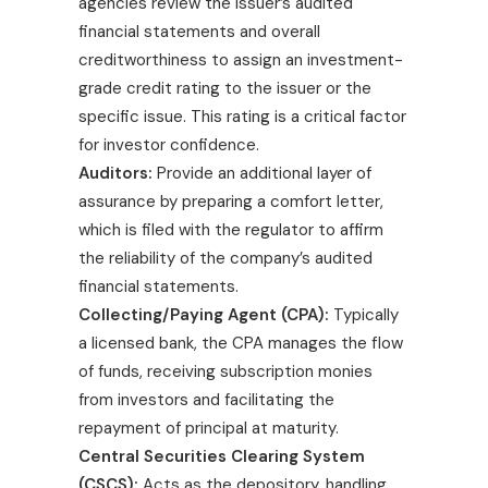
agencies review the issuer’s audited
financial statements and overall
creditworthiness to assign an investment-
grade credit rating to the issuer or the
specific issue. This rating is a critical factor
for investor confidence.
Auditors:
Provide an additional layer of
assurance by preparing a comfort letter,
which is filed with the regulator to affirm
the reliability of the company’s audited
financial statements.
Collecting/Paying Agent (CPA):
Typically
a licensed bank, the CPA manages the flow
of funds, receiving subscription monies
from investors and facilitating the
repayment of principal at maturity.
Central Securities Clearing System
(CSCS):
Acts as the depository, handling