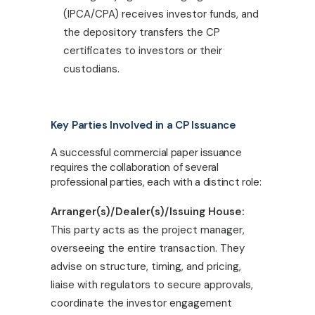
(IPCA/CPA) receives investor funds, and
the depository transfers the CP
certificates to investors or their
custodians.
Key Parties Involved in a CP Issuance
A successful commercial paper issuance
requires the collaboration of several
professional parties, each with a distinct role:
Arranger(s)/Dealer(s)/Issuing House:
This party acts as the project manager,
overseeing the entire transaction. They
advise on structure, timing, and pricing,
liaise with regulators to secure approvals,
coordinate the investor engagement