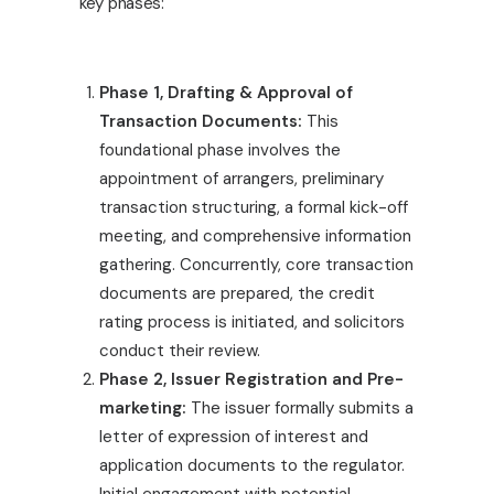
key phases:
Phase 1, Drafting & Approval of
Transaction Documents:
This
foundational phase involves the
appointment of arrangers, preliminary
transaction structuring, a formal kick-off
meeting, and comprehensive information
gathering. Concurrently, core transaction
documents are prepared, the credit
rating process is initiated, and solicitors
conduct their review.
Phase 2, Issuer Registration and Pre-
marketing:
The issuer formally submits a
letter of expression of interest and
application documents to the regulator.