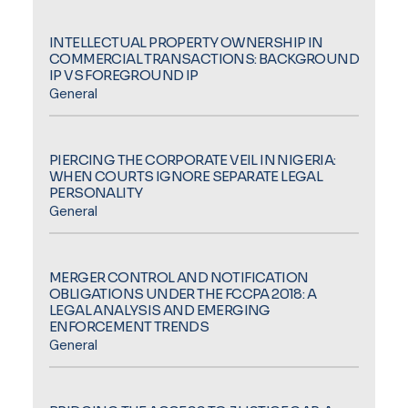
INTELLECTUAL PROPERTY OWNERSHIP IN
COMMERCIAL TRANSACTIONS: BACKGROUND
IP VS FOREGROUND IP
General
PIERCING THE CORPORATE VEIL IN NIGERIA:
WHEN COURTS IGNORE SEPARATE LEGAL
PERSONALITY
General
MERGER CONTROL AND NOTIFICATION
OBLIGATIONS UNDER THE FCCPA 2018: A
LEGAL ANALYSIS AND EMERGING
ENFORCEMENT TRENDS
General