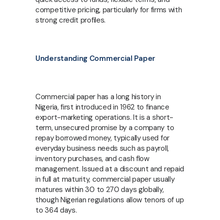
competitive pricing, particularly for firms with
strong credit profiles.
Understanding Commercial Paper
Commercial paper has a long history in
Nigeria, first introduced in 1962 to finance
export-marketing operations. It is a short-
term, unsecured promise by a company to
repay borrowed money, typically used for
everyday business needs such as payroll,
inventory purchases, and cash flow
management. Issued at a discount and repaid
in full at maturity, commercial paper usually
matures within 30 to 270 days globally,
though Nigerian regulations allow tenors of up
to 364 days.