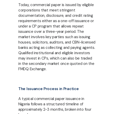
Today, commercial paper is issued by eligible
corporations that meet stringent
documentation, disclosure, and credit rating
requirements either as a one-off issuance or
under a CP program that allows repeat
issuance over a three-year period. The
market involves key parties such as issuing
houses, solicitors, auditors, and CBN-licensed
banks acting as collecting and paying agents.
Qualified institutional and eligible investors
may invest in CPs, which can also be traded
in the secondary market once quoted on the
FMDQ Exchange.
The Issuance Process in Practice
A typical commercial paper issuance in
Nigeria follows a structured timeline of
approximately 2-3 months, broken into four